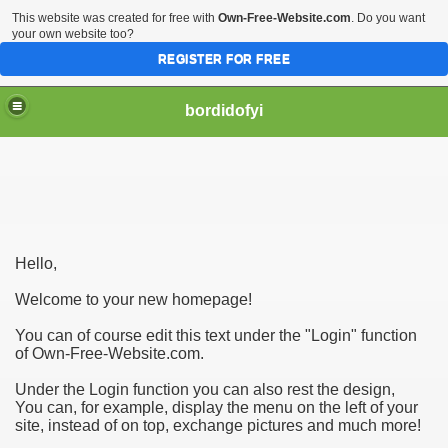
This website was created for free with
Own-Free-Website.com
. Do you want
your own website too?
REGISTER FOR FREE
bordidofyi
Hello,
Welcome to your new homepage!
You can of course edit this text under the "Login" function
of Own-Free-Website.com.
Under the Login function you can also rest the design,
You can, for example, display the menu on the left of your
site, instead of on top, exchange pictures and much more!