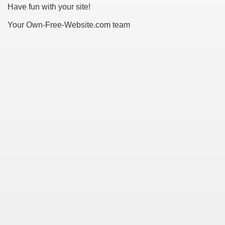
Have fun with your site!
Your Own-Free-Website.com team