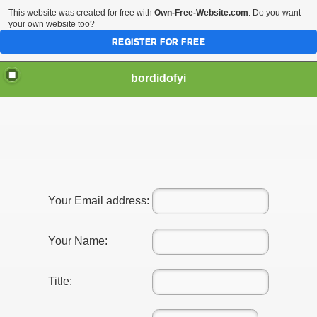
This website was created for free with
Own-Free-Website.com
. Do you want
your own website too?
REGISTER FOR FREE
bordidofyi
Your Email address:
Your Name:
Title: