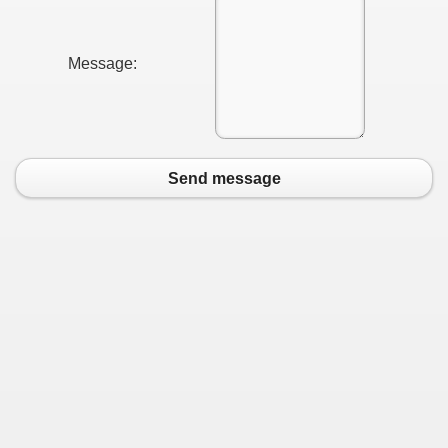
Message:
Send message