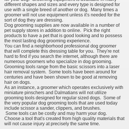
different shapes and sizes and every type is designed for
use with a single breed of another or dog. Many times a
groomer will not use equipment unless it's needed for the
sort of dog they are dressing.
Dog grooming supplies are now available in a number of
pet supply stores in addition to online. Pick the right
products to have a pet that is good looking and to possess
the most lasting dog grooming experience.
You can find a neighborhood professional dog groomer
that will complete this dressing table for you. They're not
hard to find if you search the internet, although there are
numerous groomers who specialize in dog grooming.
Grooming tools range from the basic scissors into a laser
hair removal system. Some tools have been around for
centuries and have been shown to be good at removing
hair on dogs.
As an instance, a groomer which operates exclusively with
miniature pinschers and Dalmatians will not utilize
grooming tools designed for regular sized dogs. Some of
the very popular dog grooming tools that are used today
include scissor a sander, clippers, and brushes.
Some tools can be costly and may harm your dog.
Choose a tool that's created from high quality materials that
will not cause injury at precisely the same time.