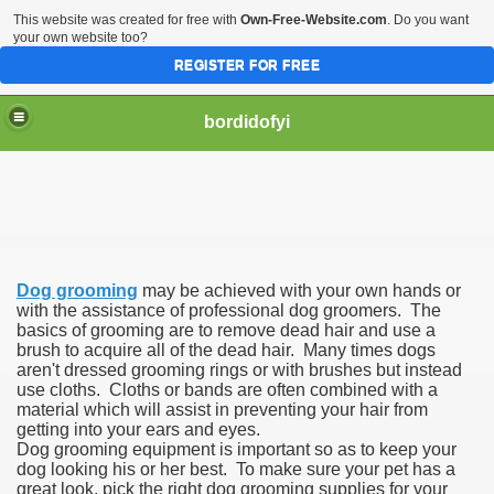
This website was created for free with
Own-Free-Website.com
. Do you want
your own website too?
REGISTER FOR FREE
bordidofyi
Dog grooming
may be achieved with your own hands or
with the assistance of professional dog groomers. The
basics of grooming are to remove dead hair and use a
brush to acquire all of the dead hair. Many times dogs
aren't dressed grooming rings or with brushes but instead
use cloths. Cloths or bands are often combined with a
material which will assist in preventing your hair from
getting into your ears and eyes.
Dog grooming equipment is important so as to keep your
dog looking his or her best. To make sure your pet has a
great look, pick the right dog grooming supplies for your