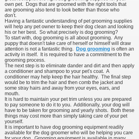
own pet. Dogs that are groomed with the right tools that
are grooming also tend to look better than those who
don't.
Having a fantastic understanding of pet grooming supplies
will help any pet owner to keep their dog clean and looking
his or her best. So what precisely is dog grooming?
To start with, dog grooming is all about grooming. Any
puppy that doesn't take care of herself or himself will draw
attention is not a fantastic thing.
Dog grooming
is often an
activity in itself. It is required to have a commitment to the
grooming process.
The next step is to eliminate dander and dirt and then apply
a conditioner and shampoo to your pet's coat. A
conditioner may help keep the hair healthy. The final step
would be to trim the hair and then comb the jacket and
some stray hairs and away from your eyes, ears, and
mouth.
It is hard to maintain your pet trim unless you are prepared
to pay someone to do it to you. Additionally, your dog will
have to be taken for grooming and yearly shots. Both these
things may cost more than simply taking care of your pet
yourself.
It is important to have dog grooming equipment readily
available for the dog groomer who will be helping you care
for your dog. Grooming equipment is available in many